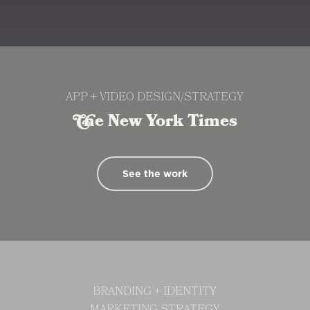
the
next
section
APP + VIDEO DESIGN/STRATEGY
The New York Times
See the work
BRANDING + IDENTITY