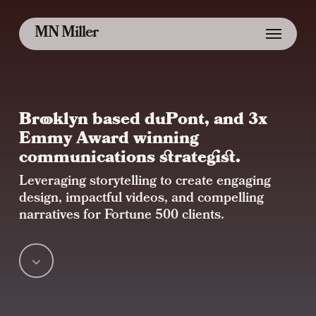
Skip
Menu
MN Miller
to
main
content
Brooklyn based duPont, and 3x
Emmy Award winning
communications strategist.
Leveraging storytelling to create engaging
design, impactful videos, and compelling
narratives for Fortune 500 clients.
Navigate
to