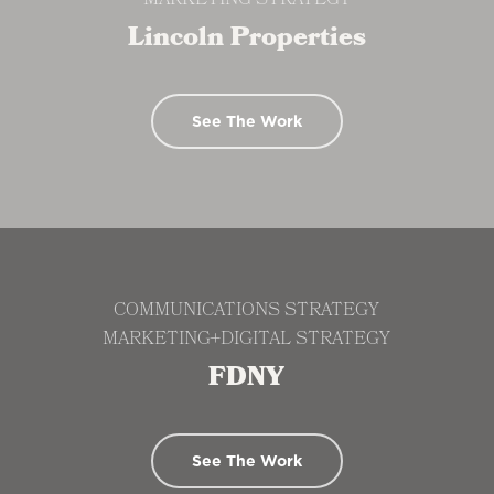
MARKETING STRATEGY
Lincoln Properties
See The Work
COMMUNICATIONS STRATEGY
MARKETING+DIGITAL STRATEGY
FDNY
See The Work