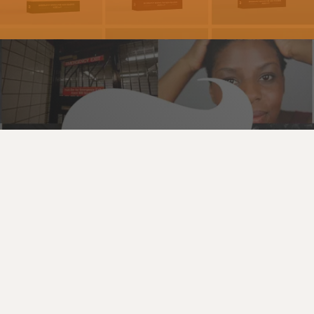
Digital Design | Video Strategy
New York Times
See the Work