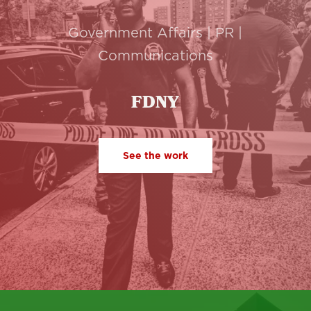
Government Affairs | PR |
Communications
FDNY
See the work