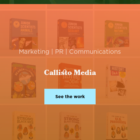
Marketing | PR | Communications
Callisto Media
See the work