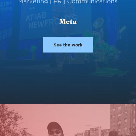
Marketing | PR | Communications
Meta
See the work