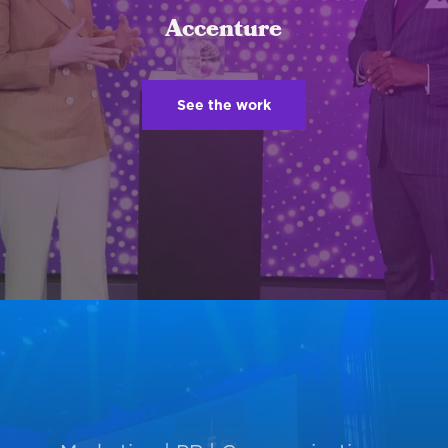
Accenture
See the work