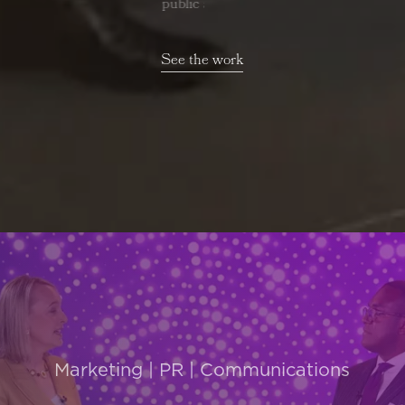
public affairs
See the work
Marketing | PR | Communications