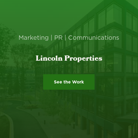
Marketing | PR | Communications
Lincoln Properties
See the Work