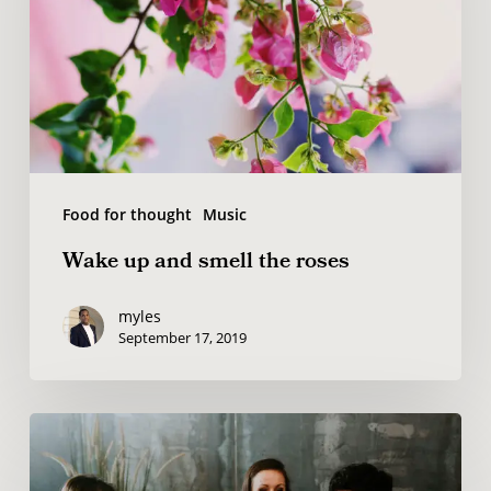
smell
the
roses
Food for thought
Music
Wake up and smell the roses
myles
September 17, 2019
Deep
down