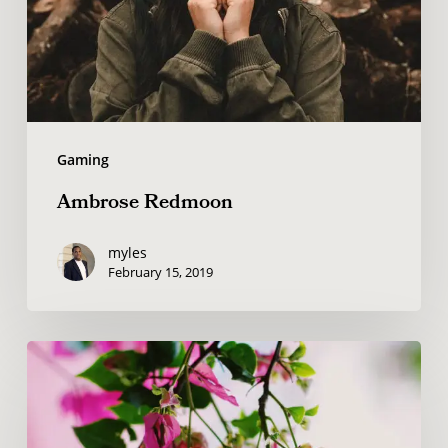
Gaming
Ambrose Redmoon
myles
February 15, 2019
Wake
up
and