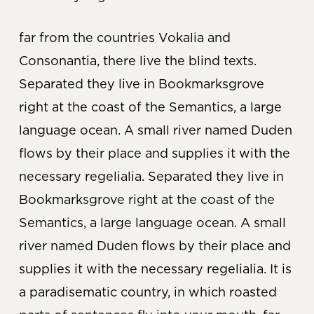
far from the countries Vokalia and
Consonantia, there live the blind texts.
Separated they live in Bookmarksgrove
right at the coast of the Semantics, a large
language ocean. A small river named Duden
flows by their place and supplies it with the
necessary regelialia. Separated they live in
Bookmarksgrove right at the coast of the
Semantics, a large language ocean. A small
river named Duden flows by their place and
supplies it with the necessary regelialia. It is
a paradisematic country, in which roasted