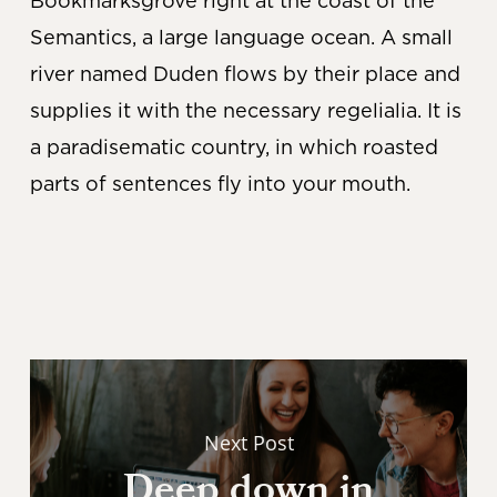
Bookmarksgrove right at the coast of the
Semantics, a large language ocean. A small
river named Duden flows by their place and
supplies it with the necessary regelialia. It is
a paradisematic country, in which roasted
parts of sentences fly into your mouth.
Next Post
Deep down in