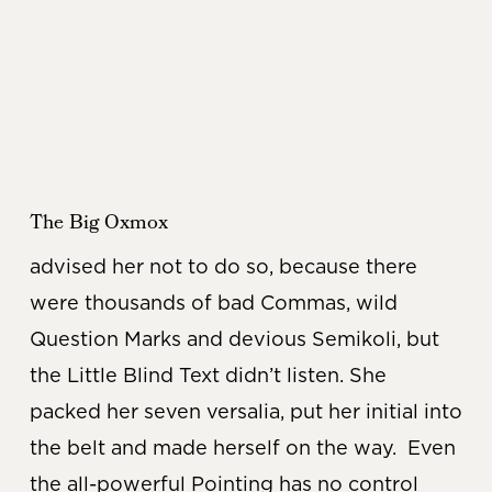
The Big Oxmox
advised her not to do so, because there
were thousands of bad Commas, wild
Question Marks and devious Semikoli, but
the Little Blind Text didn’t listen. She
packed her seven versalia, put her initial into
the belt and made herself on the way. Even
the all-powerful Pointing has no control