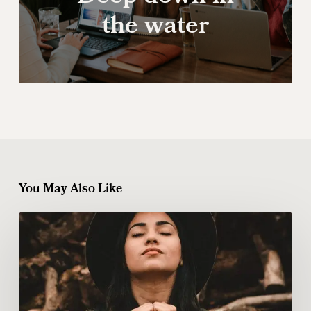
the water
You May Also Like
Ambrose
Redmoon