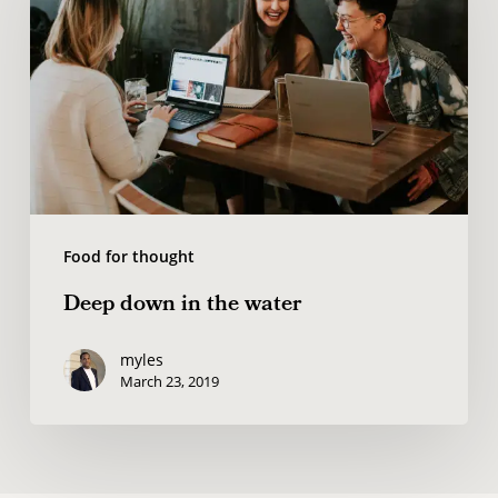
in
the
water
Food for thought
Deep down in the water
myles
March 23, 2019