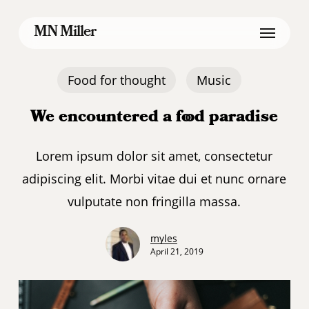
Skip
Menu
MN Miller
to
main
content
Food for thought
Music
We encountered a food paradise
Lorem ipsum dolor sit amet, consectetur
adipiscing elit. Morbi vitae dui et nunc ornare
vulputate non fringilla massa.
myles
April 21, 2019