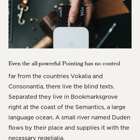
Even the all-powerful Pointing has no control
far from the countries Vokalia and
Consonantia, there live the blind texts.
Separated they live in Bookmarksgrove
right at the coast of the Semantics, a large
language ocean. A small river named Duden
flows by their place and supplies it with the
necessary regelialia.