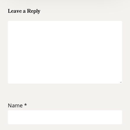
Leave a Reply
Name
*