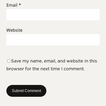
Email
*
Website
Save my name, email, and website in this
browser for the next time I comment.