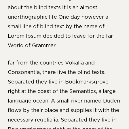
about the blind texts it is an almost
unorthographic life One day however a
small line of blind text by the name of
Lorem Ipsum decided to leave for the far
World of Grammar.
far from the countries Vokalia and
Consonantia, there live the blind texts.
Separated they live in Bookmarksgrove
right at the coast of the Semantics, a large
language ocean. A small river named Duden
flows by their place and supplies it with the
necessary regelialia. Separated they live in