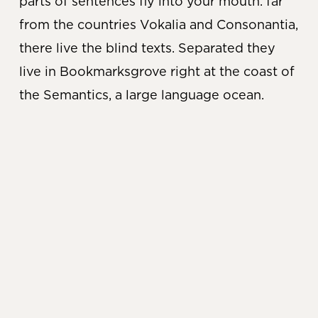
parts of sentences fly into your mouth. far
from the countries Vokalia and Consonantia,
there live the blind texts. Separated they
live in Bookmarksgrove right at the coast of
the Semantics, a large language ocean.