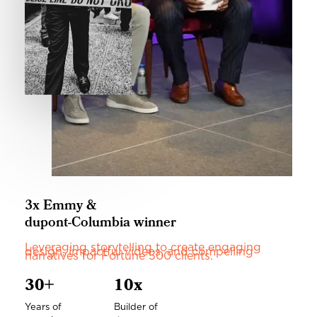
3x Emmy &
dupont-Columbia winner
Leveraging storytelling to create engaging
design, impactful videos, and compelling
narratives for Fortune 500 clients.
30+
10x
Years of
Builder of